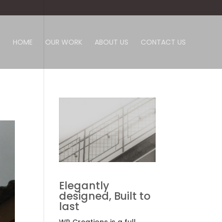
HOME
OUR WORK
ABOUT US
CONTACT US
Elegantly
designed, Built to
last
WR Creations is a full