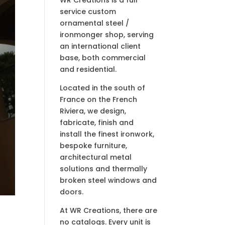
service custom
ornamental steel /
ironmonger shop, serving
an international client
base, both commercial
and residential.
Located in the south of
France on the French
Riviera, we design,
fabricate, finish and
install the finest ironwork,
bespoke furniture,
architectural metal
solutions and thermally
broken steel windows and
doors.
At WR Creations, there are
no catalogs. Every unit is