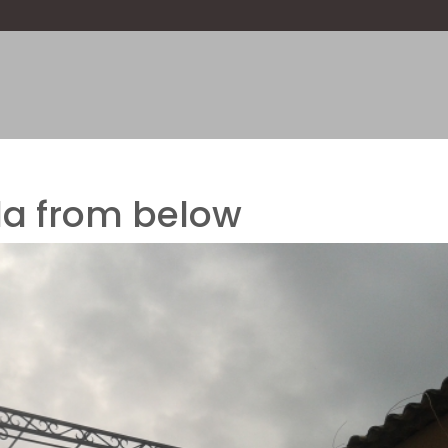
la from below