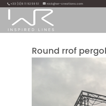
+33 (0)6 11 92 59 51
nick@wr-creations.com
Round rrof pergo