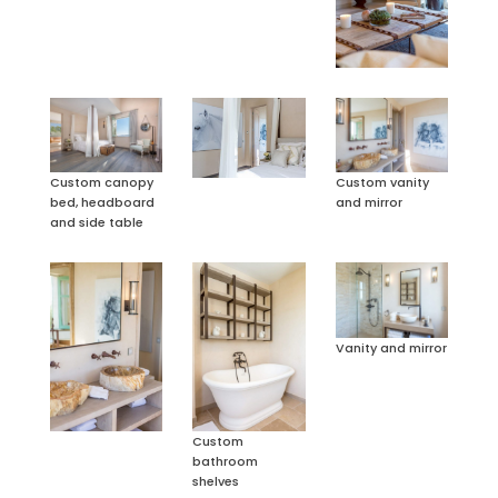
Custom canopy
Custom vanity
bed, headboard
and mirror
and side table
Vanity and mirror
Custom
bathroom
shelves