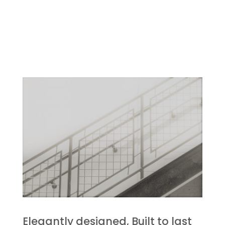
Elegantly designed, Built to last