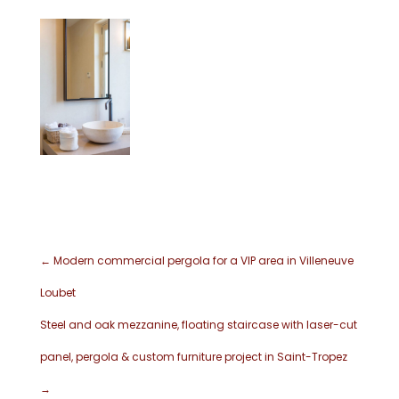
←
Modern commercial pergola for a VIP area in Villeneuve
Loubet
Steel and oak mezzanine, floating staircase with laser-cut
panel, pergola & custom furniture project in Saint-Tropez
→