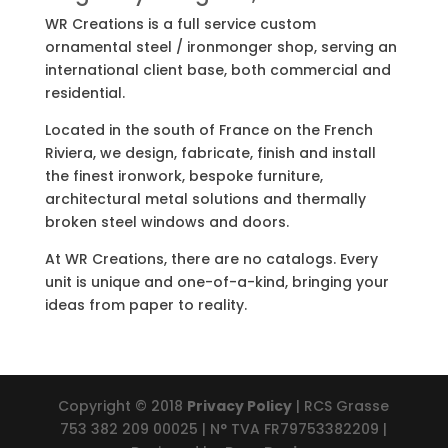
WR Creations is a full service custom
ornamental steel / ironmonger shop, serving an
international client base, both commercial and
residential.
Located in the south of France on the French
Riviera, we design, fabricate, finish and install
the finest ironwork, bespoke furniture,
architectural metal solutions and thermally
broken steel windows and doors.
At WR Creations, there are no catalogs. Every
unit is unique and one-of-a-kind, bringing your
ideas from paper to reality.
Copyright © 2018
Privacy Policy
| RCS Grasse
753 382 209 00025 | N° TVA FR79753382209 |