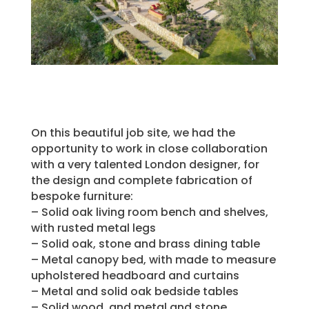
On this beautiful job site, we had the
opportunity to work in close collaboration
with a very talented London designer, for
the design and complete fabrication of
bespoke furniture:
– Solid oak living room bench and shelves,
with rusted metal legs
– Solid oak, stone and brass dining table
– Metal canopy bed, with made to measure
upholstered headboard and curtains
– Metal and solid oak bedside tables
– Solid wood, and metal and stone