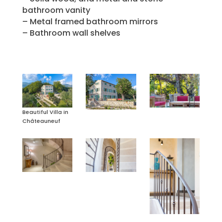
bathroom vanity
– Metal framed bathroom mirrors
– Bathroom wall shelves
Beautiful Villa in
Châteauneuf