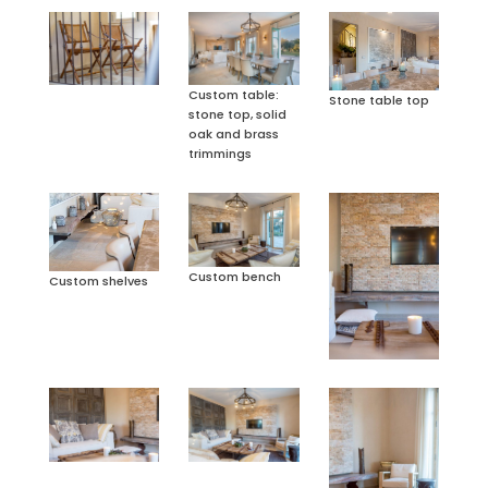
Custom table:
Stone table top
stone top, solid
oak and brass
trimmings
Custom bench
Custom shelves