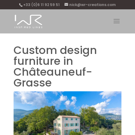
+33 (0)6 11 92 59 51
nick@wr-creations.com
Custom design
furniture in
Châteauneuf-
Grasse